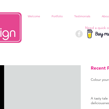
Welcome
Portfolio
Testimonials
Abou
Need a quick c
Recent 
Colour your
A tasty tale 
deliciousne