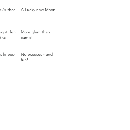
he Author!
A Lucky new Moon
ight, fun
More glam than
tive
camp!
0s knees-
No excuses - and
fun!!