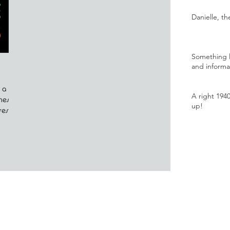
Danielle, t
Something l
and informa
 a
A right 194
nes,
up!
ses on