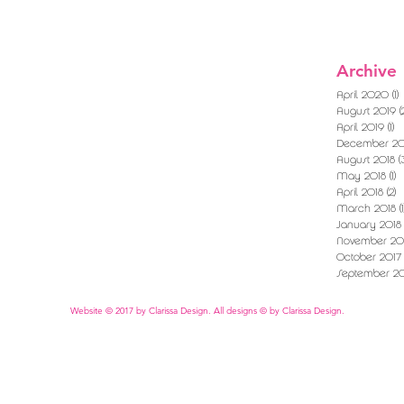
Archive
April 2020
(1)
1
August 2019
(
April 2019
(1)
1 
December 20
August 2018
(
May 2018
(1)
1
April 2018
(2)
2
March 2018
(1
January 2018
November 20
October 2017
September 20
Website © 2017 by Clarissa Design. All designs © by Clarissa Design.