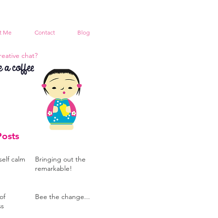
t Me
Contact
Blog
reative chat?
Posts
self calm
Bringing out the
remarkable!
of
Bee the change...
ss