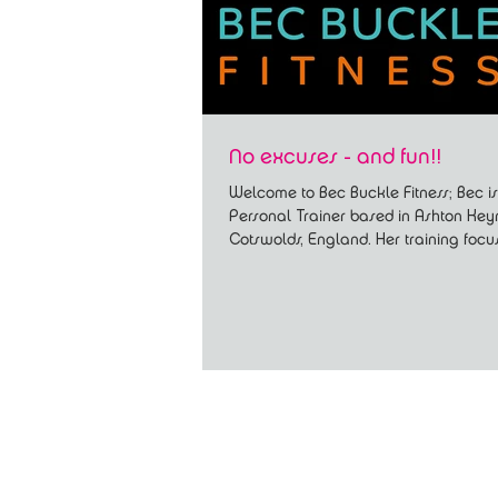
No excuses - and fun!!
Welcome to Bec Buckle Fitness; Bec is
Personal Trainer based in Ashton Key
Cotswolds, England. Her training focu
full body...