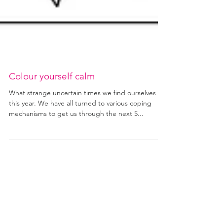
Colour yourself calm
What strange uncertain times we find ourselves in
this year. We have all turned to various coping
mechanisms to get us through the next 5...