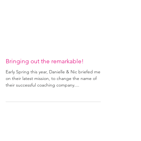
Bringing out the remarkable!
Early Spring this year, Danielle & Nic briefed me
on their latest mission, to change the name of
their successful coaching company....