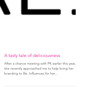
A tasty tale of deliciousness
After a chance meeting with PK earlier this year,
she recently approached me to help bring her
branding to life. Influences for her...