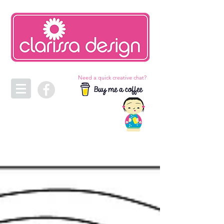
Need a quick creative chat?