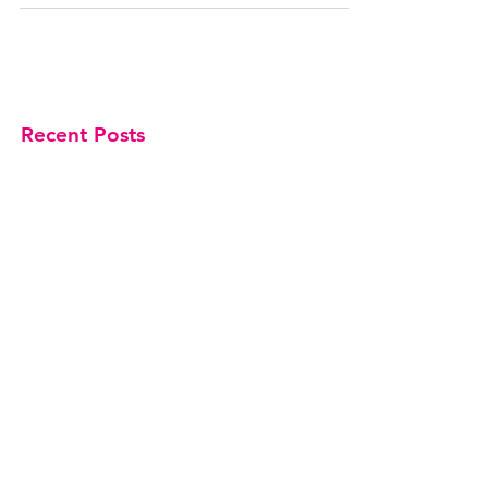
Recent Posts