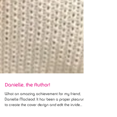
Danielle, the Author!
What an amazing achievement for my friend,
Danielle Macleod. It has been a proper pleasure
to create the cover design and edit the inside...