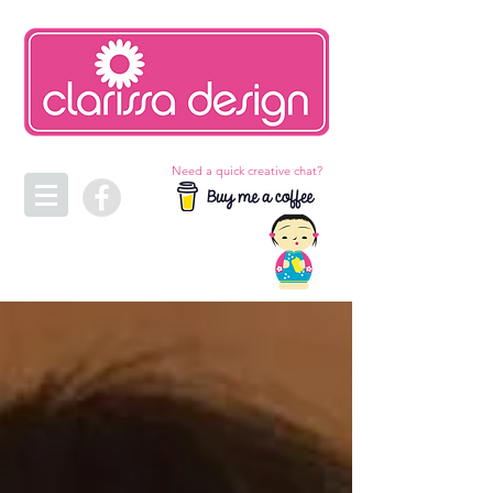
Need a quick creative chat?